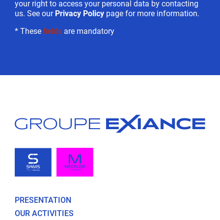
your right to access your personal data by contacting
us. See our
Privacy Policy
page for more information.
* These
fields
are mandatory
PRESENTATION
OUR ACTIVITIES