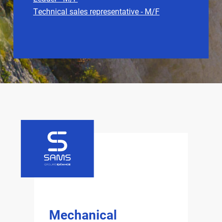
Technical sales representative - M/F
Mechanical