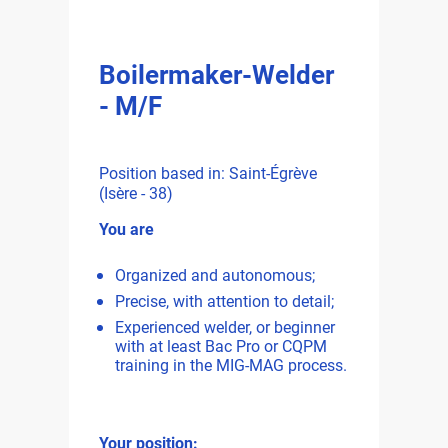
Boilermaker-Welder
- M/F
Position based in: Saint-Égrève
(Isère - 38)
You are
Organized and autonomous;
Precise, with attention to detail;
Experienced welder, or beginner
with at least Bac Pro or CQPM
training in the MIG-MAG process.
Your position: