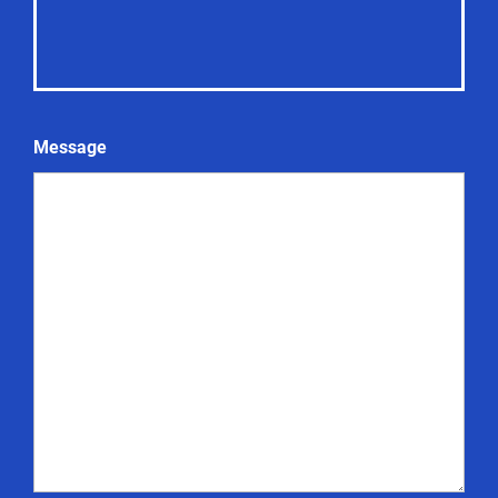
Message