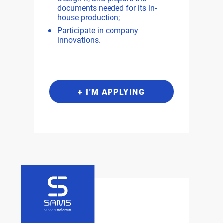
documents needed for its in-
house production;
Participate in company
innovations.
+ I'M APPLYING