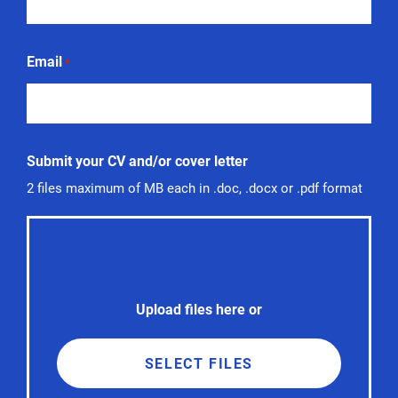
Email
*
Submit your CV and/or cover letter
2 files maximum of MB each in .doc, .docx or .pdf format
Upload files here or
SELECT FILES