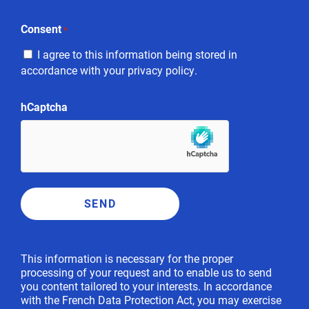
Consent
*
I agree to this information being stored in
accordance with your privacy policy.
hCaptcha
This information is necessary for the proper
processing of your request and to enable us to send
you content tailored to your interests. In accordance
with the French Data Protection Act, you may exercise