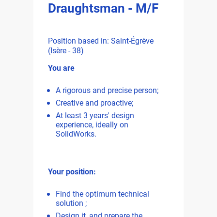
Draughtsman - M/F
Position based in: Saint-Égrève
(Isère - 38)
You are
A rigorous and precise person;
Creative and proactive;
At least 3 years' design
experience, ideally on
SolidWorks.
Your position:
Find the optimum technical
solution ;
Design it, and prepare the