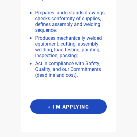
Prepares: understands drawings,
checks conformity of supplies,
defines assembly and welding
sequence;
Produces mechanically welded
equipment: cutting, assembly,
welding, load testing, painting,
inspection, packing;
Act in compliance with Safety,
Quality, and our Commitments
(deadline and cost).
+ I'M APPLYING