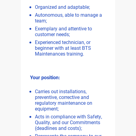
Organized and adaptable;
Autonomous, able to manage a
team;
Exemplary and attentive to
customer needs;
Experienced technician, or
beginner with at least BTS
Maintenances training.
Your position:
Carries out installations,
preventive, corrective and
regulatory maintenance on
equipment;
Acts in compliance with Safety,
Quality, and our Commitments
(deadlines and costs);
Represents the company to our