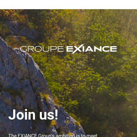
Join us!
The EXIANCE Group's ambition is to meet