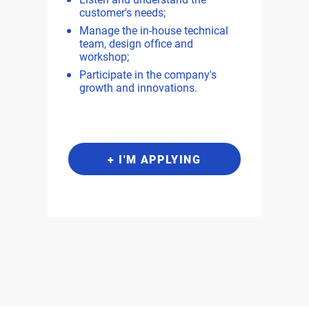
customer's needs;
Manage the in-house technical
team, design office and
workshop;
Participate in the company's
growth and innovations.
+ I'M APPLYING