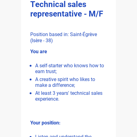
Technical sales
representative - M/F
Position based in: Saint-Égrève
(Isère - 38)
You are
A self-starter who knows how to
earn trust;
A creative spirit who likes to
make a difference;
At least 3 years' technical sales
experience.
Your position:
Listen and understand the