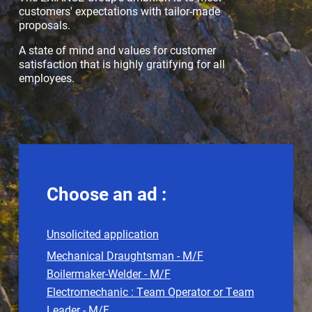
customers' expectations with tailor-made
proposals.
A state of mind and values for customer
satisfaction that is highly gratifying for all
employees.
Choose an ad :
Unsolicited application
Mechanical Draughtsman - M/F
Boilermaker-Welder - M/F
Electromechanic : Team Operator or Team
Leader - M/F