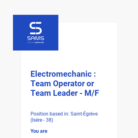
Electromechanic :
Team Operator or
Team Leader - M/F
Position based in: Saint-Égrève
(Isère - 38)
You are