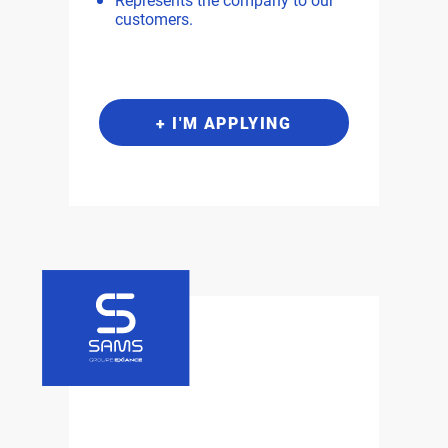
customers.
+ I'M APPLYING