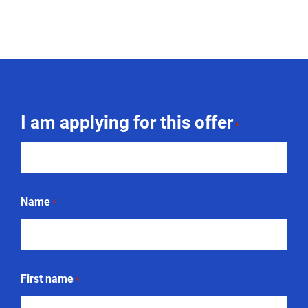
I am applying for this offer
*
Name
*
First name
*