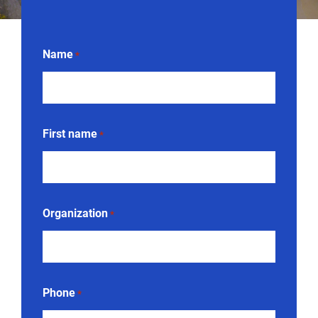
Name
*
First name
*
Organization
*
Phone
*