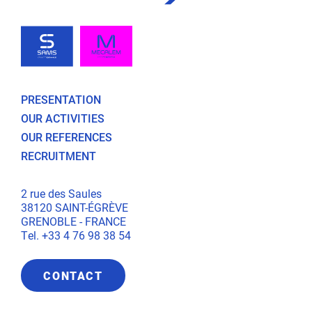
PRESENTATION
OUR ACTIVITIES
OUR REFERENCES
RECRUITMENT
2 rue des Saules
38120 SAINT-ÉGRÈVE
GRENOBLE - FRANCE
Tel. +33 4 76 98 38 54
CONTACT