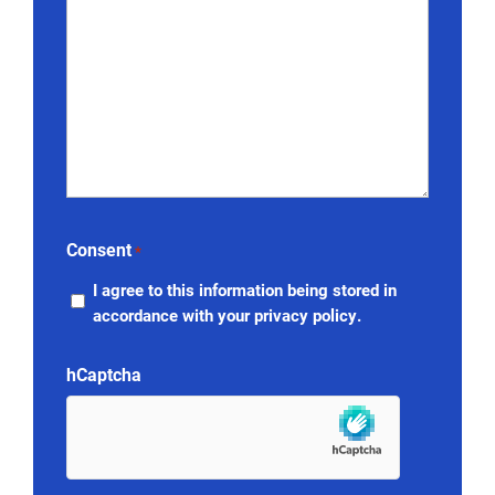
Consent
*
I agree to this information being stored in
accordance with your privacy policy.
hCaptcha