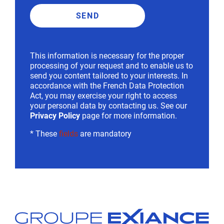
This information is necessary for the proper
processing of your request and to enable us to
send you content tailored to your interests. In
accordance with the French Data Protection
Act, you may exercise your right to access
your personal data by contacting us. See our
Privacy Policy
page for more information.
* These
fields
are mandatory