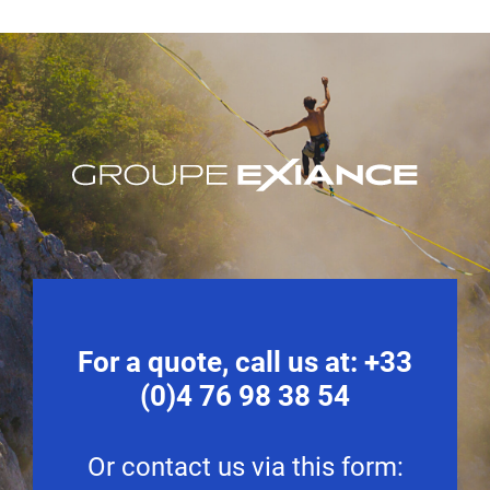
For a quote, call us at:
+33
(0)4 76 98 38 54
Or contact us via this form: