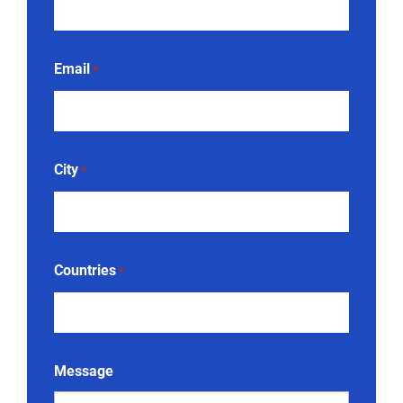
Email
*
City
*
Countries
*
Message